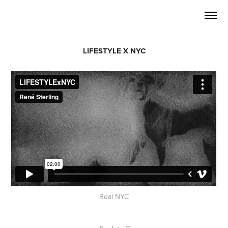
LIFESTYLE X NYC
Real NYC